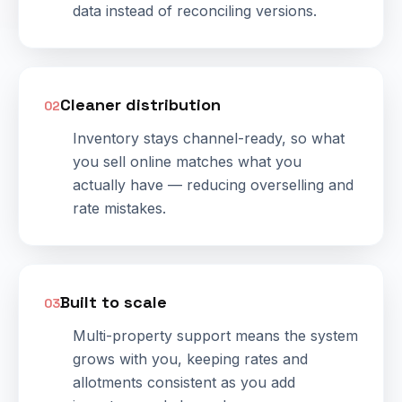
data instead of reconciling versions.
Cleaner distribution
02
Inventory stays channel-ready, so what
you sell online matches what you
actually have — reducing overselling and
rate mistakes.
Built to scale
03
Multi-property support means the system
grows with you, keeping rates and
allotments consistent as you add