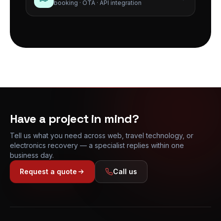
booking · OTA · API integration
Have a project in mind?
Tell us what you need across web, travel technology, or
electronics recovery — a specialist replies within one
business day.
Request a quote
Call us