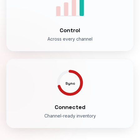
Control
Across every channel
Sync
Connected
Channel-ready inventory