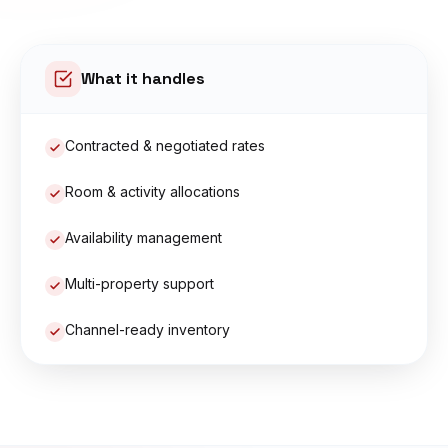
What it handles
Contracted & negotiated rates
Room & activity allocations
Availability management
Multi-property support
Channel-ready inventory