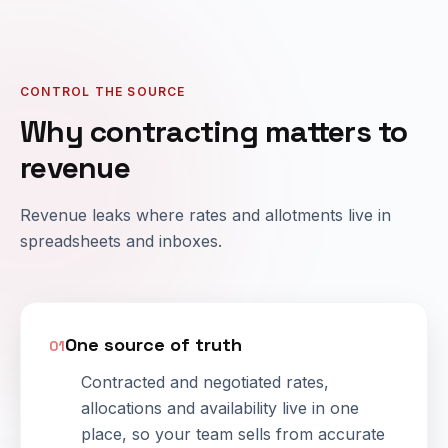
CONTROL THE SOURCE
Why contracting matters to
revenue
Revenue leaks where rates and allotments live in
spreadsheets and inboxes.
One source of truth
01
Contracted and negotiated rates,
allocations and availability live in one
place, so your team sells from accurate