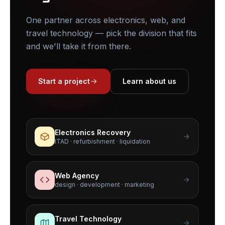
One partner across electronics, web, and
travel technology — pick the division that fits
and we'll take it from there.
Start a project
Learn about us
Electronics Recovery
ITAD · refurbishment · liquidation
Web Agency
design · development · marketing
Travel Technology