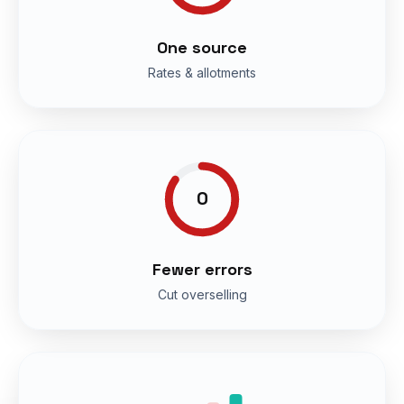
One source
Rates & allotments
0
Fewer errors
Cut overselling