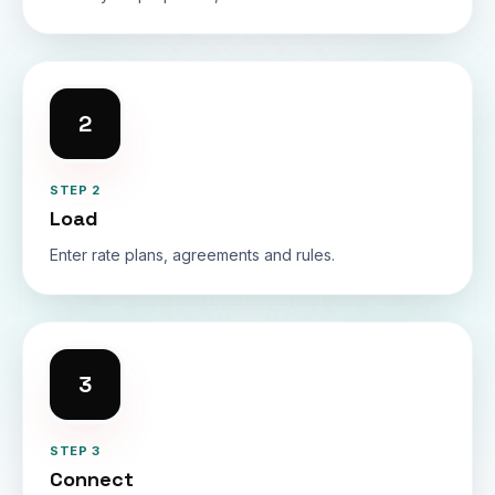
2
STEP 2
Load
Enter rate plans, agreements and rules.
3
STEP 3
Connect