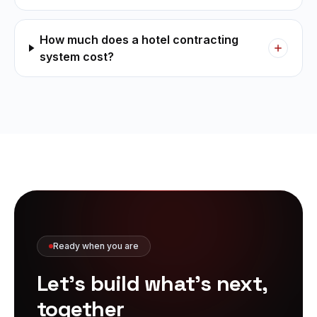
How much does a hotel contracting
system cost?
Ready when you are
Let's build what's
next,
together