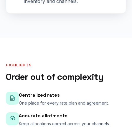
inventory and channels.
HIGHLIGHTS
Order out of complexity
Centralized rates
One place for every rate plan and agreement.
Accurate allotments
Keep allocations correct across your channels.