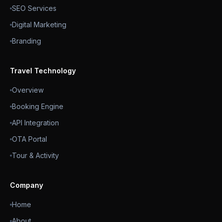
SEO Services
Digital Marketing
Branding
Travel Technology
Overview
Booking Engine
API Integration
OTA Portal
Tour & Activity
Company
Home
About