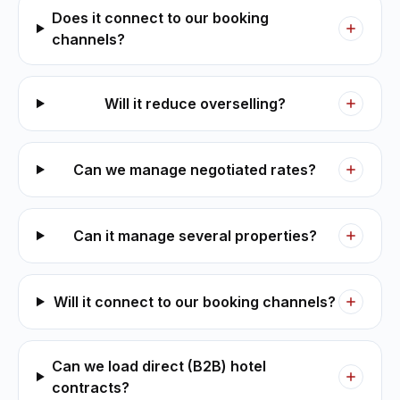
Does it connect to our booking
channels?
Will it reduce overselling?
Can we manage negotiated rates?
Can it manage several properties?
Will it connect to our booking channels?
Can we load direct (B2B) hotel
contracts?