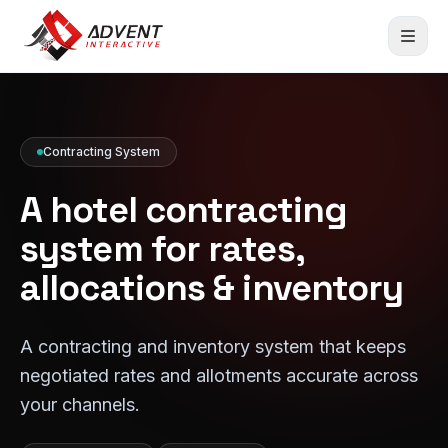
Contracting System
A hotel contracting
system for rates,
allocations & inventory
A contracting and inventory system that keeps
negotiated rates and allotments accurate across
your channels.