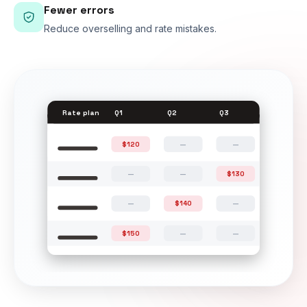
Fewer errors
Reduce overselling and rate mistakes.
Rate plan
Q1
Q2
Q3
$120
—
—
—
—
$130
—
$140
—
$150
—
—