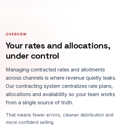
OVERVIEW
Your rates and allocations,
under control
Managing contracted rates and allotments
across channels is where revenue quietly leaks.
Our contracting system centralizes rate plans,
allocations and availability so your team works
from a single source of truth.
That means fewer errors, cleaner distribution and
more confident selling.