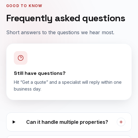
GOOD TO KNOW
Frequently asked questions
Short answers to the questions we hear most.
Still have questions?
Hit “Get a quote” and a specialist will reply within one
business day.
Can it handle multiple properties?