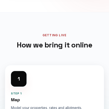
GETTING LIVE
How we bring it online
1
STEP 1
Map
Model your properties, rates and allotments.