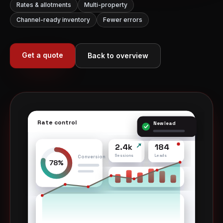
Rates & allotments
Multi-property
Channel-ready inventory
Fewer errors
Get a quote
Back to overview
Rate control
A
New lead
2.4k
184
Sessions
Leads
Conversion
78%