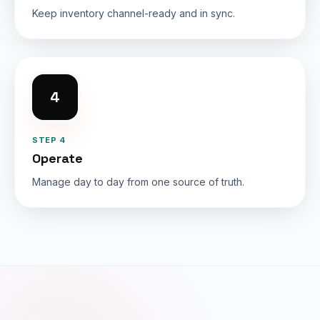
Keep inventory channel-ready and in sync.
4
STEP 4
Operate
Manage day to day from one source of truth.