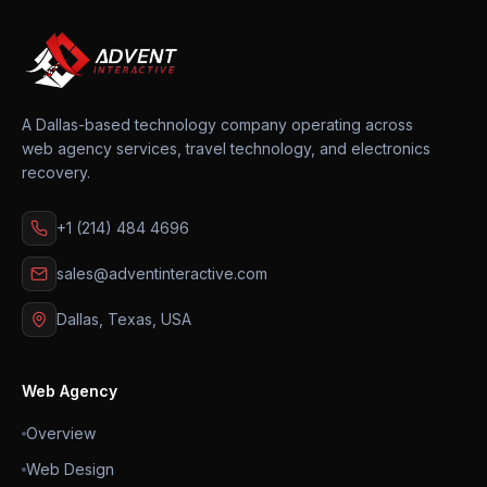
A Dallas-based technology company operating across
web agency services, travel technology, and electronics
recovery.
+1 (214) 484 4696
sales@adventinteractive.com
Dallas, Texas, USA
Web Agency
Overview
Web Design