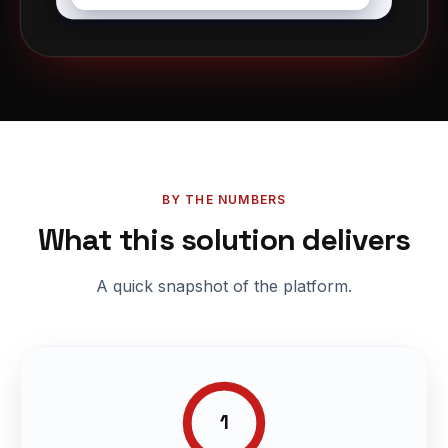
BY THE NUMBERS
What this solution delivers
A quick snapshot of the platform.
1